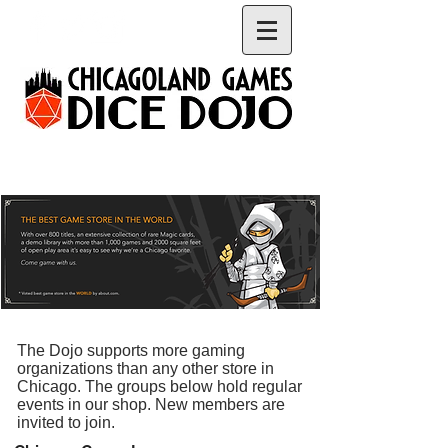
The Dojo supports more gaming
organizations than any other store in
Chicago. The groups below hold regular
events in our shop. New members are
invited to join.