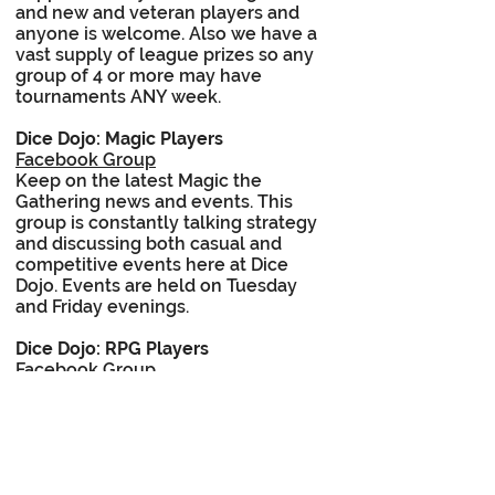
and new and veteran players and
anyone is welcome. Also we have a
vast supply of league prizes so any
group of 4 or more may have
tournaments ANY week.
Dice Dojo: Magic Players
Facebook Group
Keep on the latest Magic the
Gathering news and events. This
group is constantly talking strategy
and discussing both casual and
competitive events here at Dice
Dojo. Events are held on Tuesday
and Friday evenings.
Dice Dojo: RPG Players
Facebook Group
The staff here at Dice Dojo are
committed to role playing games of
all types. Keep up with our in store
events and discuss your favorite
games. Find that extra gamer you