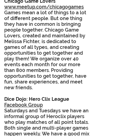
Chicago Game Lovers
www.meetup.com/chicagogames
Games mean a lot of things to a lot
of different people. But one thing
they have in common is bringing
people together. Chicago Game
Lovers, created and maintained by
Melissa Fichter, is dedicated to
games of all types, and creating
opportunities to get together and
play them! We organize over 40
events each month for our more
than 800 members. Providing
opportunities to get together, have
fun, share experiences, and meet
new friends.
Dice Dojo: Hero Clix League
Facebook Group
Saturdays and Tuesdays we have an
informal group of Heroclix players
who play matches of all point totals.
Both single and multi-player games
happen weekly. We have a good mix